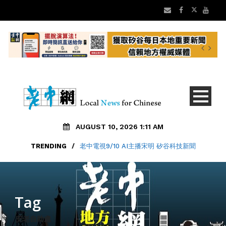
AUGUST 10, 2026 1:11 AM
TRENDING
/
老中電視9/10 AI主播宋明 矽谷科技新聞
Tag
安老自助處