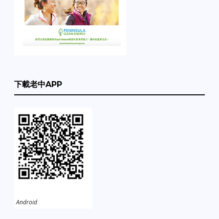
下載老中APP
Android