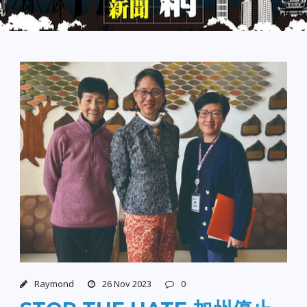
Raymond
26 Nov 2023
0