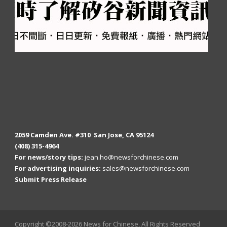
2059 Camden Ave. #310 San Jose, CA 95124
(408) 315-4964
For news/story tips:
jean.ho@newsforchinese.com
For advertising inquiries:
sales@newsforchinese.com
Submit Press Release
Copyright ©2008-2026 News for Chinese, All Rights Reserved