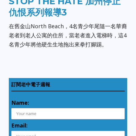
STOP THE HATE 加州停止
仇恨系列報導3
在舊金山North Beach，4名青少年尾隨一名華裔
老者到老人公寓的住所，當老者進入電梯時，這4
名青少年將他硬生生地拖出來拳打腳踢。
訂閱老中電子週報
Name:
Email: