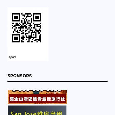
Apple
SPONSORS