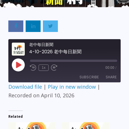
老中每日新聞
4-10-2026 老中每日新聞
Play
1x
00:00
/
Episode
SUBSCRIBE
SHARE
Download file
|
Play in new window
|
SHARE
Recorded on April 10, 2026
RSS FEED
LINK
Related
EMBED