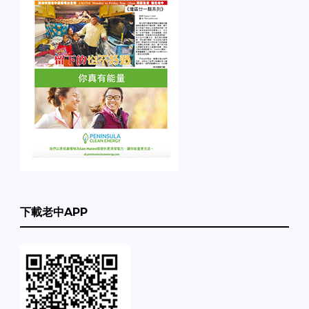
下載老中APP