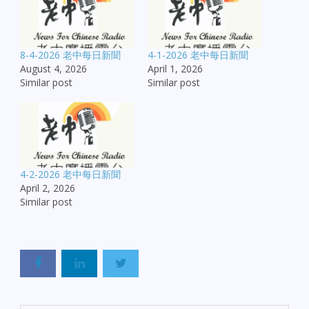
8-4-2026 老中每日新聞
4-1-2026 老中每日新聞
August 4, 2026
April 1, 2026
Similar post
Similar post
4-2-2026 老中每日新聞
April 2, 2026
Similar post