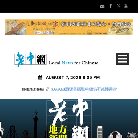
AUGUST 7, 2026 8:05 PM
TRENDING
/
SAFARI瀏覽器隱私中繼仍可能洩露IP