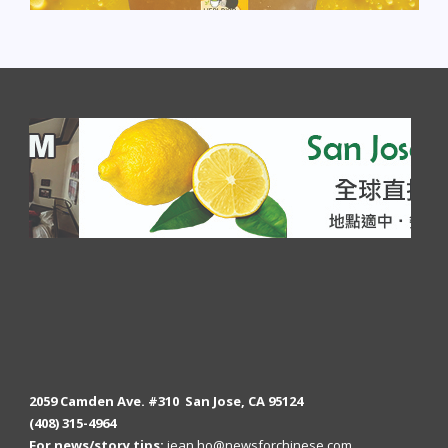
2059 Camden Ave. #310 San Jose, CA 95124
(408) 315-4964
For news/story tips:
jean.ho@newsforchinese.com