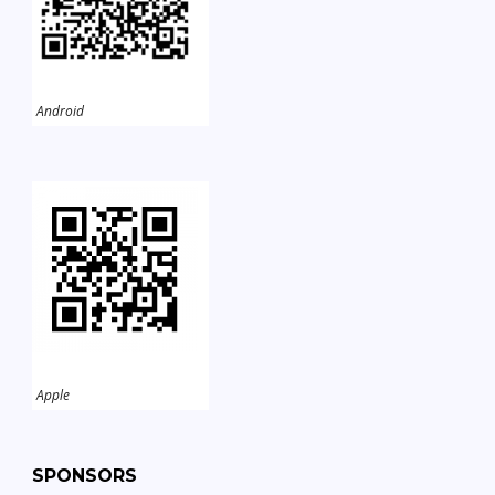
Android
Apple
SPONSORS