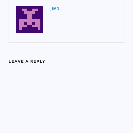
JEAN
LEAVE A REPLY