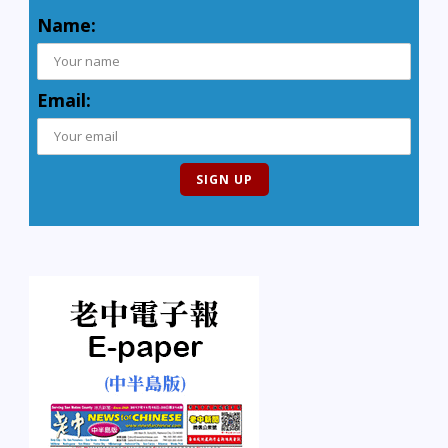
Name:
Email: