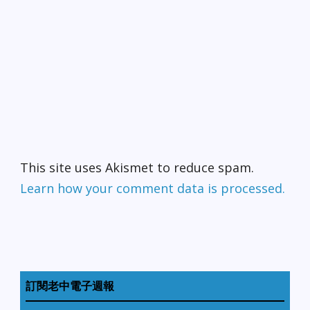
This site uses Akismet to reduce spam.
Learn how your comment data is processed.
訂閱老中電子週報