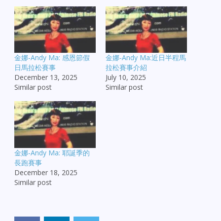
金娜-Andy Ma: 感恩節假
金娜-Andy Ma:近日半程馬
日馬拉松賽事
拉松賽事介紹
December 13, 2025
July 10, 2025
Similar post
Similar post
金娜-Andy Ma: 耶誕季的
長跑賽事
December 18, 2025
Similar post