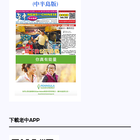
下載老中APP