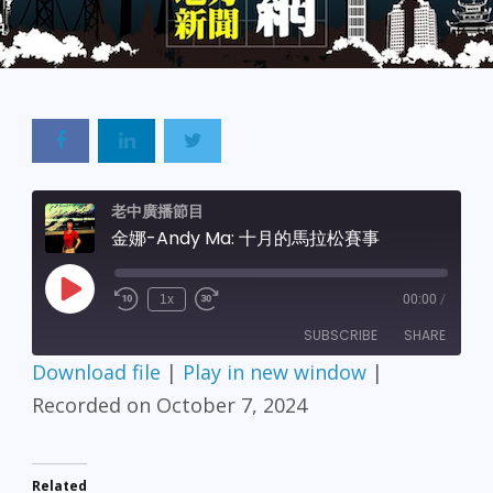
老中廣播節目
金娜-Andy Ma: 十月的馬拉松賽事
Play
1x
00:00
/
Episode
SUBSCRIBE
SHARE
Download file
|
Play in new window
|
SHARE
Recorded on October 7, 2024
RSS FEED
LINK
Related
EMBED