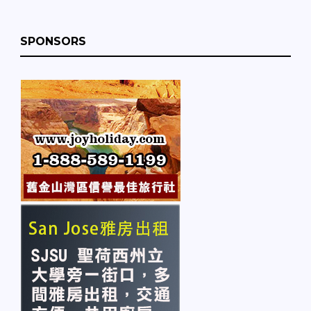
SPONSORS