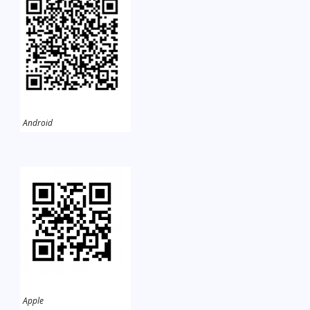
Android
Apple