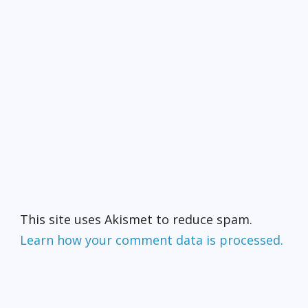
This site uses Akismet to reduce spam.
Learn how your comment data is processed.