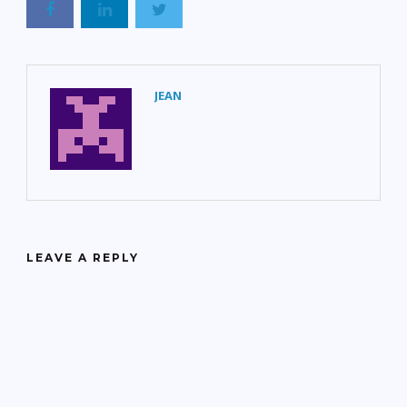
JEAN
LEAVE A REPLY