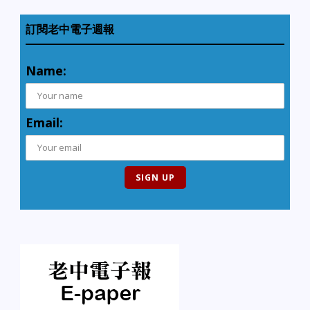
訂閱老中電子週報
Name:
Email: