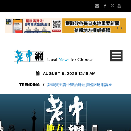
AUGUST 9, 2026 12:15 AM
TRENDING
/
鄭學寶主講中醫治肝理脾臨床應用講座