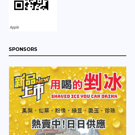
Apple
SPONSORS