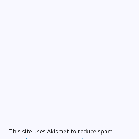
This site uses Akismet to reduce spam.