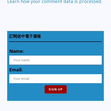
Learn how your comment data is processed.
訂閱老中電子週報
Name:
Email: