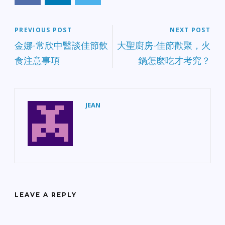
PREVIOUS POST
NEXT POST
金娜-常欣中醫談佳節飲
大聖廚房-佳節歡聚，火
食注意事項
鍋怎麼吃才考究？
JEAN
LEAVE A REPLY