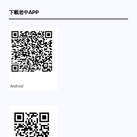
下載老中APP
Android