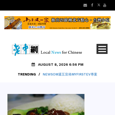
AUGUST 8, 2026 6:56 PM
TRENDING
/
NEWSOM週五宣佈MYFIRSTEV專案