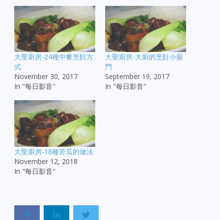
大聖廚房-24種中餐烹飪方
大聖廚房-大廚的烹飪小竅
式
門
November 30, 2017
September 19, 2017
In "每日影音"
In "每日影音"
大聖廚房-18種苦瓜的做法
November 12, 2018
In "每日影音"