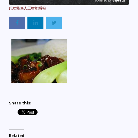
Powered By
GSpeech
Share this:
Related