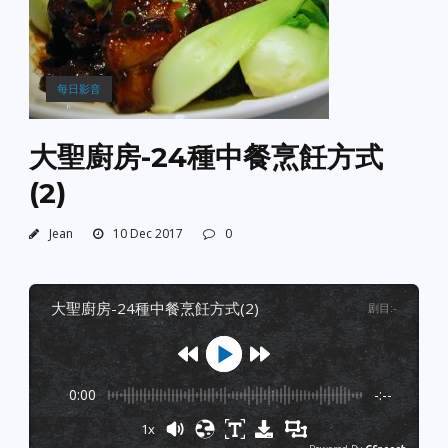
每日影音
大聖廚房-24種中餐烹飪方式
(2)
Jean
10 Dec 2017
0
大聖廚房-24種中餐烹飪方式(2)
剧目
:
-
0:00
-:--
1x