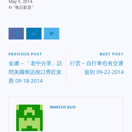
May 9, 2014
In "每日影音"
PREVIOUS POST
NEXT POST
金娜 – 「老中分享」訪
行雲 – 自行車也有交通
問美國華語脫口秀匠黃
規則 09-22-2014
西 09-18-2014
MARCUS KUO