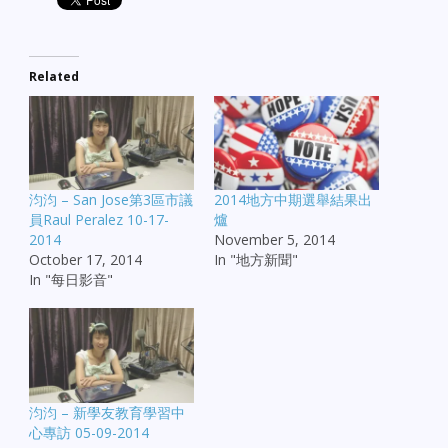
Related
汮汮 – San Jose第3區市議
2014地方中期選舉結果出
員Raul Peralez 10-17-
爐
2014
November 5, 2014
October 17, 2014
In "地方新聞"
In "每日影音"
汮汮 – 新學友教育學習中
心專訪 05-09-2014