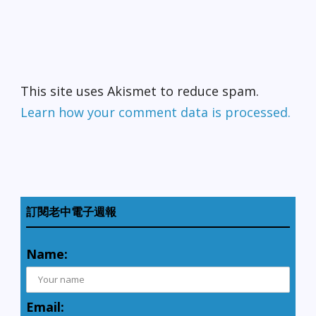
This site uses Akismet to reduce spam.
Learn how your comment data is processed.
訂閱老中電子週報
Name:
Email: