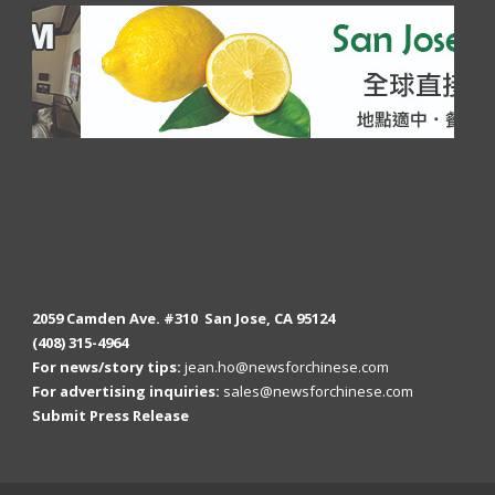
2059 Camden Ave. #310 San Jose, CA 95124
(408) 315-4964
For news/story tips:
jean.ho@newsforchinese.com
For advertising inquiries:
sales@newsforchinese.com
Submit Press Release