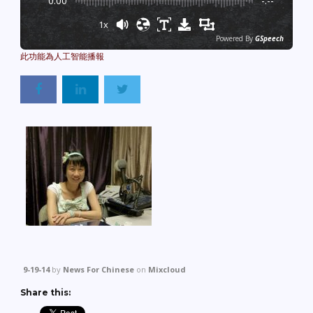
0:00
-:--
1x
Powered By
GSpeech
9-19-14
by
News For Chinese
on
Mixcloud
Share this: