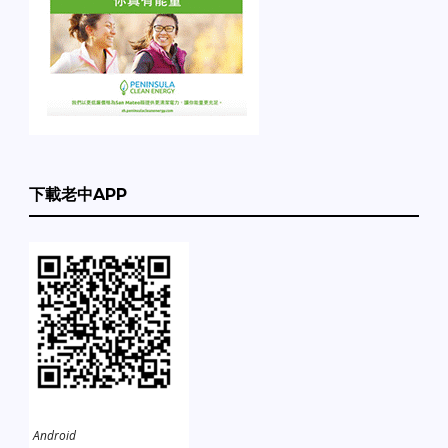
下載老中APP
Android