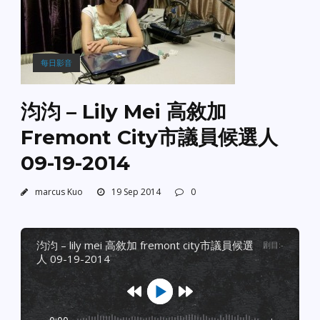
每日影音
汮汮 – Lily Mei 高敘加
Fremont City市議員候選人
09-19-2014
marcus Kuo
19 Sep 2014
0
汮汮 – lily mei 高敘加 fremont city市議員候選
剧目
:
-
人 09-19-2014