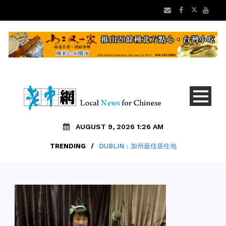
AUGUST 9, 2026 1:26 AM
TRENDING
/
DUBLIN：加州最佳居住地