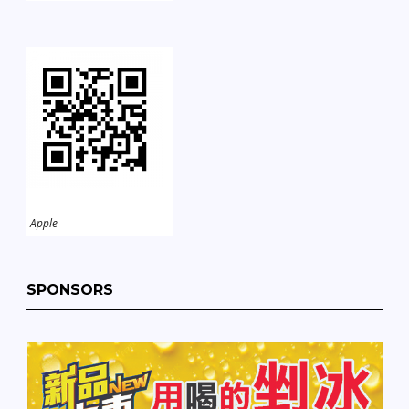
Apple
SPONSORS