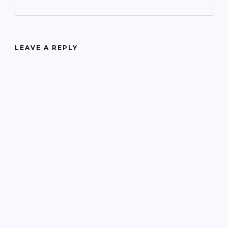
LEAVE A REPLY