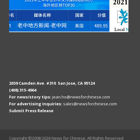
2059 Camden Ave. #310 San Jose, CA 95124
(408) 315-4964
For news/story tips:
jean.ho@newsforchinese.com
For advertising inquiries:
sales@newsforchinese.com
Submit Press Release
Copyright ©2008-2026 News for Chinese, All Rights Reserved