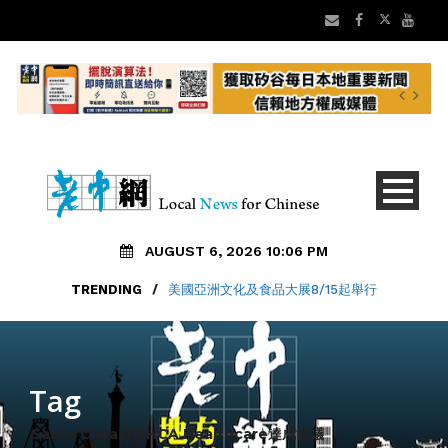
AUGUST 6, 2026 10:06 PM
TRENDING
/
美國亞洲文化及食品大展8/15起舉行
Tag
Santa Clara縣與HCA Healthcare達成協議