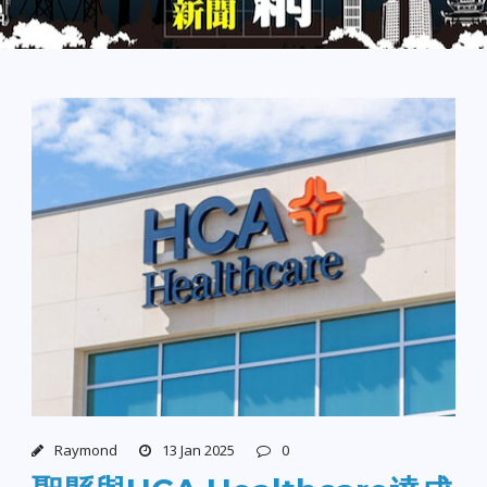
Raymond
13 Jan 2025
0