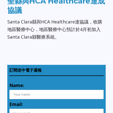
聖縣與HCA Healthcare達成
協議
Santa Clara縣與HCA Healthcare達協議，收購
地區醫療中心，地區醫療中心預計於4月初加入
Santa Clara縣醫療系統。
訂閱老中電子週報
Name:
Email: