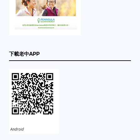
下載老中APP
Android