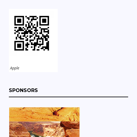
Apple
SPONSORS