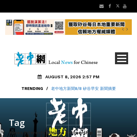
AUGUST 8, 2026 2:57 PM
TRENDING
/
老中地方新聞8/8 矽谷早安 新聞摘要
Tag
Hines Interests Limited Partnership