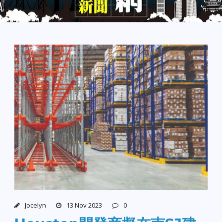
Jocelyn
13 Nov 2023
0