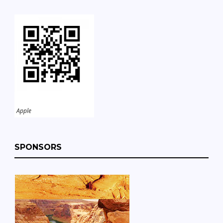
Apple
SPONSORS