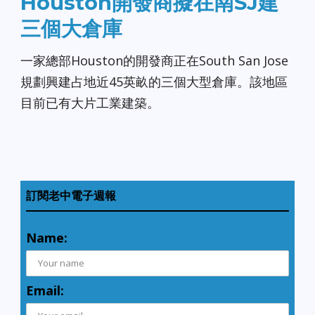
Houston開發商擬在南SJ建
三個大倉庫
一家總部Houston的開發商正在South San Jose
規劃興建占地近45英畝的三個大型倉庫。該地區
目前已有大片工業建築。
訂閱老中電子週報
Name:
Email: