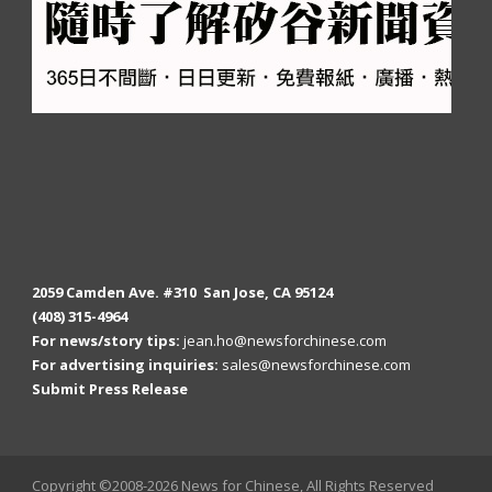
2059 Camden Ave. #310 San Jose, CA 95124
(408) 315-4964
For news/story tips:
jean.ho@newsforchinese.com
For advertising inquiries:
sales@newsforchinese.com
Submit Press Release
Copyright ©2008-2026 News for Chinese, All Rights Reserved