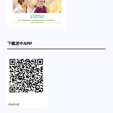
下載老中APP
Android