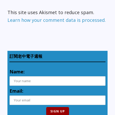
This site uses Akismet to reduce spam.
Learn how your comment data is processed.
訂閱老中電子週報
Name:
Email: