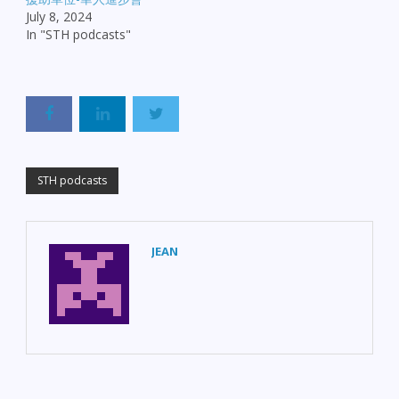
July 8, 2024
In "STH podcasts"
STH podcasts
JEAN