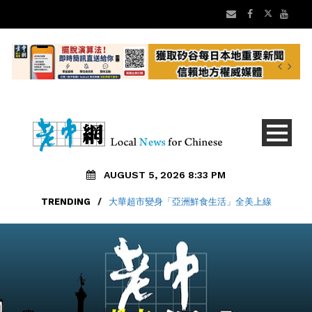
AUGUST 5, 2026 8:33 PM
TRENDING
/
大華超市變身「亞洲鮮食生活」全美上線