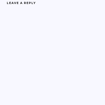
LEAVE A REPLY