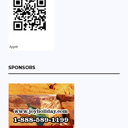
Apple
SPONSORS