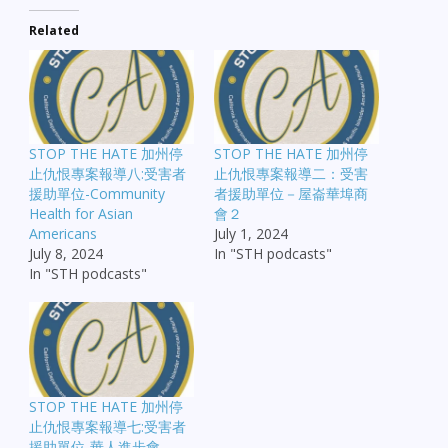
Related
EMBED
STOP THE HATE 加州停
STOP THE HATE 加州停
止仇恨專案報導八:受害者
止仇恨專案報導二：受害
援助單位-Community
者援助單位－屋崙華埠商
Health for Asian
會２
Americans
July 1, 2024
July 8, 2024
In "STH podcasts"
In "STH podcasts"
STOP THE HATE 加州停
止仇恨專案報導七:受害者
援助單位-華人進步會