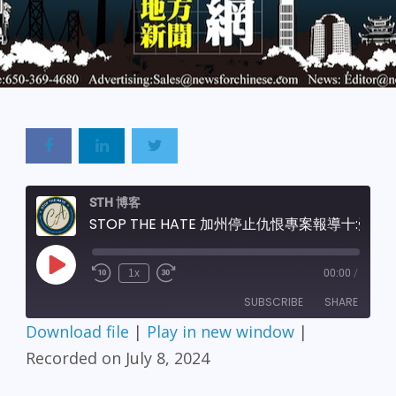
STH 博客
STOP THE HATE 加州停止仇恨專案報導十:受害者援助單位-美國華裔精神健康聯盟
Play
1x
00:00
/
Episode
SUBSCRIBE
SHARE
Download file
|
Play in new window
|
SHARE
Recorded on July 8, 2024
RSS FEED
LINK