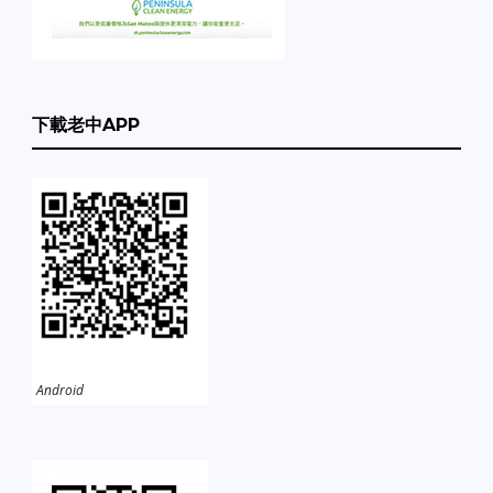
下載老中APP
Android