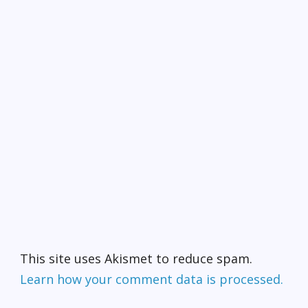
This site uses Akismet to reduce spam.
Learn how your comment data is processed.