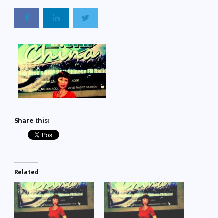
Share this:
Related