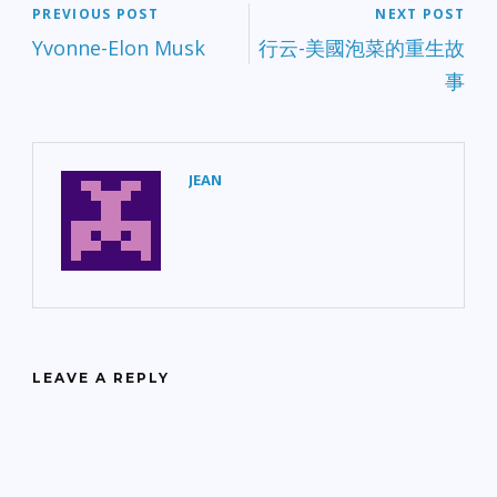
PREVIOUS POST
NEXT POST
Yvonne-Elon Musk
行云-美國泡菜的重生故
事
JEAN
LEAVE A REPLY