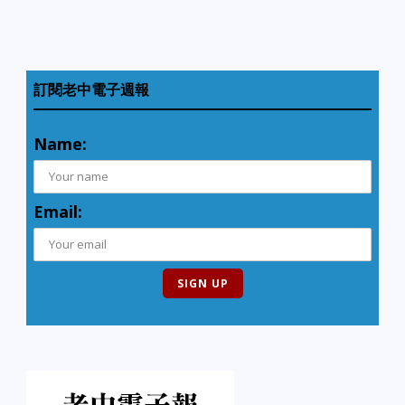
訂閱老中電子週報
Name:
Email: