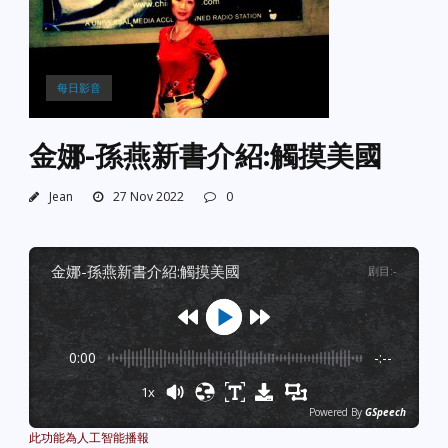
每日影音
金娜-孫燕新書介紹:觸摸美國
Jean
27 Nov 2022
0
金娜-孫燕新書介紹:觸摸美國
剧目
:
-
0:00
-:--
1x
Powered By
GSpeech