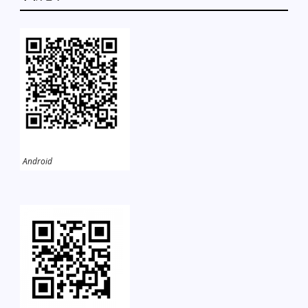
Android