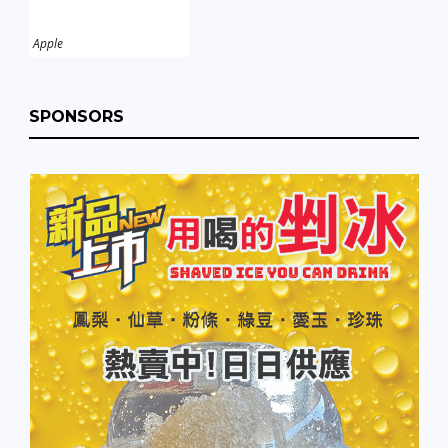
Apple
SPONSORS