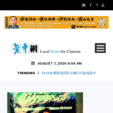
AUGUST 7, 2026 8:56 AM
TRENDING
TRENDING
/
/
ALAMEDA縣參事推遲最低工資$30公投案
SAFARI瀏覽器隱私中繼仍可能洩露IP