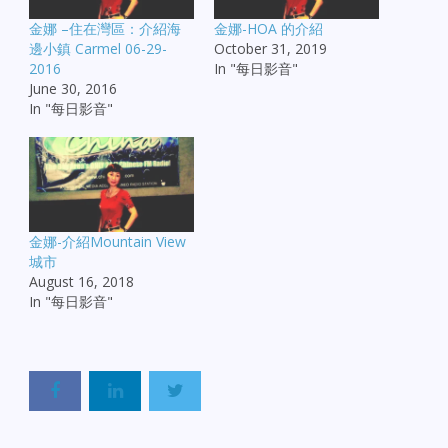
金娜 –住在灣區：介紹海
金娜-HOA 的介紹
邊小鎮 Carmel 06-29-
October 31, 2019
2016
In "每日影音"
June 30, 2016
In "每日影音"
金娜-介紹Mountain View
城市
August 16, 2018
In "每日影音"