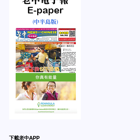
下載老中APP