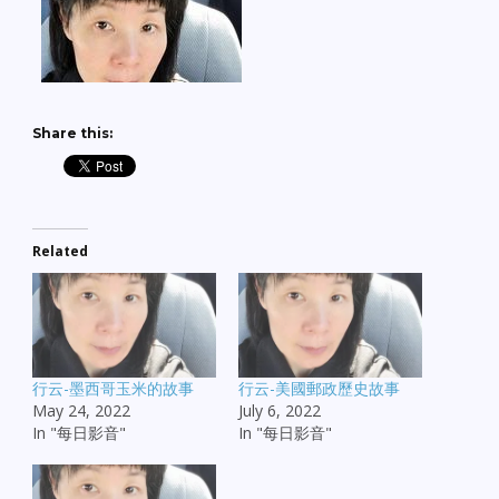
Share this:
Related
行云-墨西哥玉米的故事
行云-美國郵政歷史故事
May 24, 2022
July 6, 2022
In "每日影音"
In "每日影音"