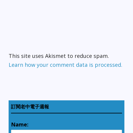
This site uses Akismet to reduce spam.
Learn how your comment data is processed.
訂閱老中電子週報
Name: