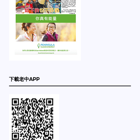
下載老中APP