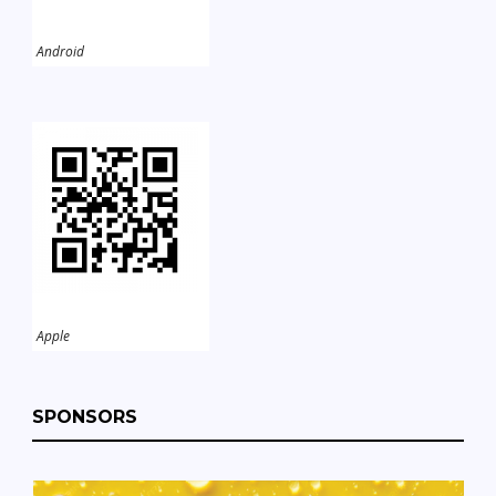
Android
Apple
SPONSORS