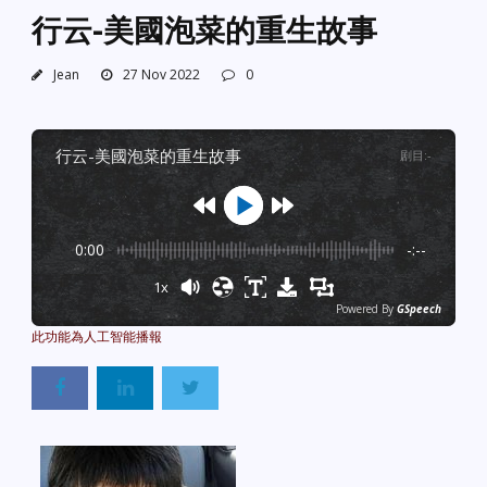
行云-美國泡菜的重生故事
Jean
27 Nov 2022
0
行云-美國泡菜的重生故事
剧目
:
-
0:00
-:--
1x
Powered By
GSpeech