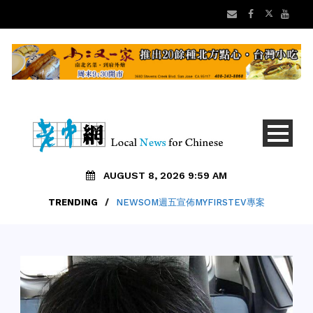
AUGUST 8, 2026 9:59 AM
TRENDING
/
NEWSOM週五宣佈MYFIRSTEV專案