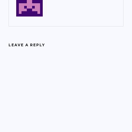
LEAVE A REPLY