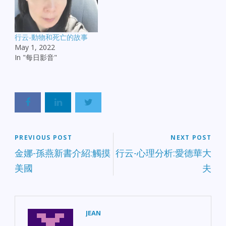
行云-動物和死亡的故事
May 1, 2022
In "每日影音"
PREVIOUS POST
NEXT POST
金娜-孫燕新書介紹:觸摸
行云-心理分析:愛德華大
美國
夫
JEAN