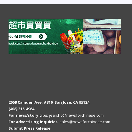
2059 Camden Ave. #310 San Jose, CA 95124
(408) 315-4964
For news/story tips:
jean.ho@newsforchinese.com
For advertising inquiries:
sales@newsforchinese.com
Submit Press Release