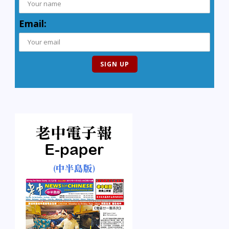
Email: