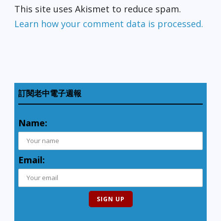
This site uses Akismet to reduce spam.
Learn how your comment data is processed.
訂閱老中電子週報
Name:
Email: