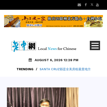
AUGUST 6, 2026 12:28 PM
TRENDING
/
SANTA CRUZ縣是全美房租最貴地方