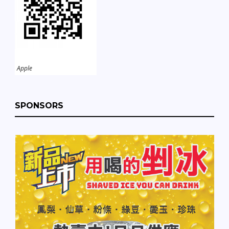
Apple
SPONSORS