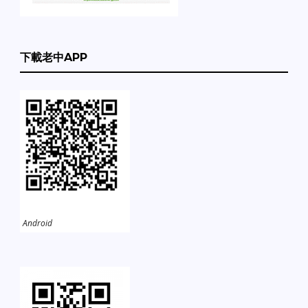
下載老中APP
Android