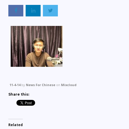
11-4-14
by
News For Chinese
on
Mixcloud
Share this:
Related