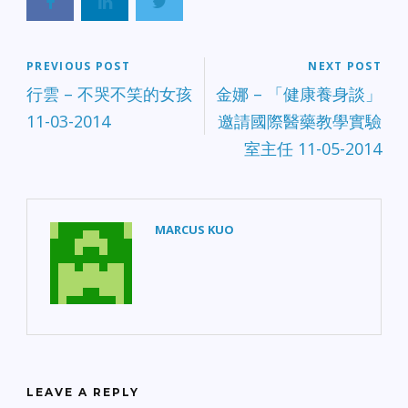
PREVIOUS POST
NEXT POST
行雲 – 不哭不笑的女孩
金娜 – 「健康養身談」
11-03-2014
邀請國際醫藥教學實驗
室主任 11-05-2014
MARCUS KUO
LEAVE A REPLY