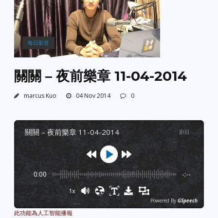
每日影音
關關 – 夜前樂章 11-04-2014
marcus Kuo
04 Nov 2014
0
關關 – 夜前樂章 11-04-2014
剧目
:
-
0:00
-:--
1x
Powered By
GSpeech