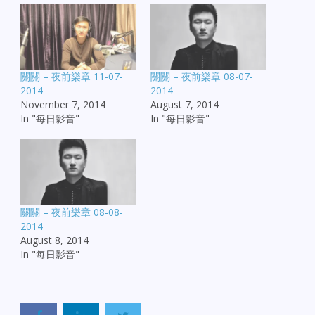
關關 – 夜前樂章 11-07-
關關 – 夜前樂章 08-07-
2014
2014
November 7, 2014
August 7, 2014
In "每日影音"
In "每日影音"
關關 – 夜前樂章 08-08-
2014
August 8, 2014
In "每日影音"