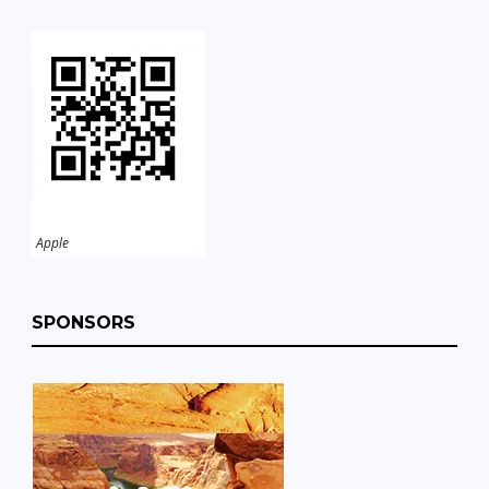
Apple
SPONSORS