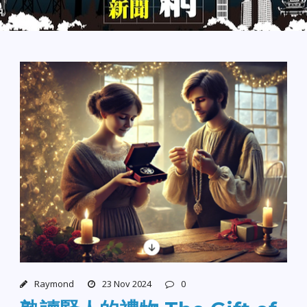
Raymond
23 Nov 2024
0