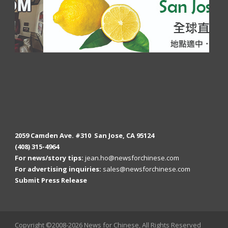
2059 Camden Ave. #310 San Jose, CA 95124
(408) 315-4964
For news/story tips:
jean.ho@newsforchinese.com
For advertising inquiries:
sales@newsforchinese.com
Submit Press Release
Copyright ©2008-2026 News for Chinese, All Rights Reserved