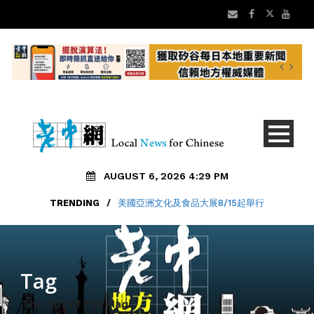
AUGUST 6, 2026 4:29 PM
TRENDING
/
美國亞洲文化及食品大展8/15起舉行
Tag
The Gift of the Magi