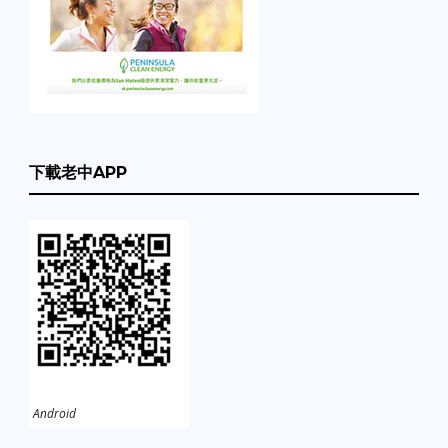
下載老中APP
Android