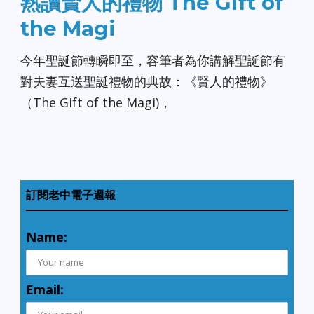
熟讀賢人的禮物 The Gift of
the Magi
今年聖誕節轉瞬即至，容筆者為你講解聖誕節有
對夫妻互送聖誕禮物的典故：《賢人的禮物》
（The Gift of the Magi)，
訂閱老中電子週報
Name:
Email: