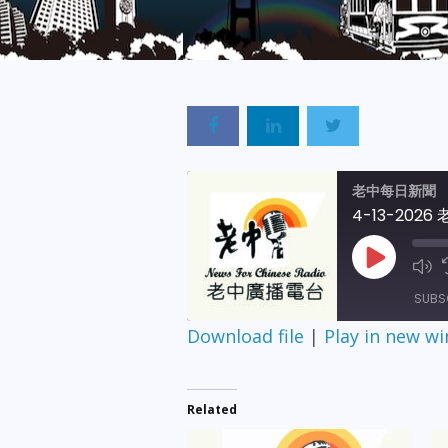
老中每日新聞
4-13-202
Play
Episode
SUBS
Download file
|
Play in new w
SHARE
RSS FEED
LINK
Related
EMBED