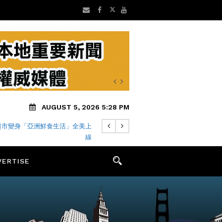
AUGUST 5, 2026 5:28 PM
超市變身「亞洲鮮食生活」全美上
線
VERTISE