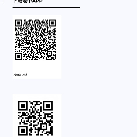
下載老中APP
Android