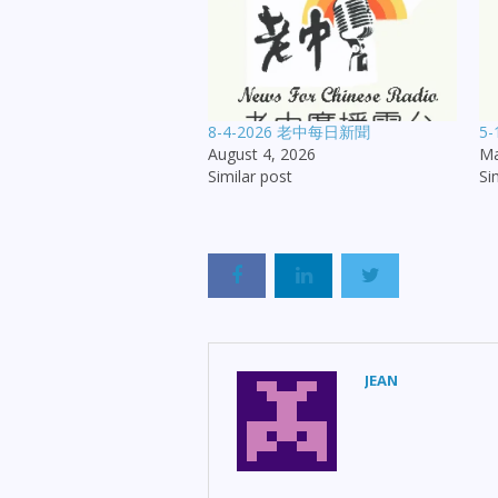
8-4-2026 老中每日新聞
5
August 4, 2026
Ma
Similar post
Si
JEAN