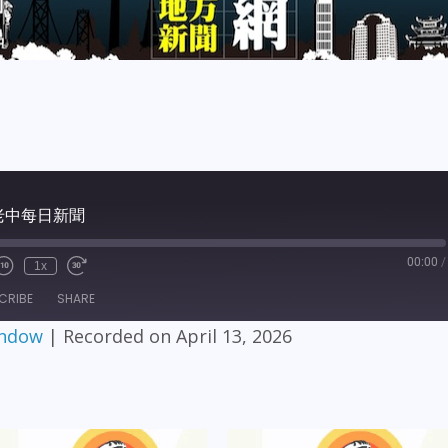
6 老中每日新聞
00:00
/
1x
CRIBE
SHARE
indow
|
Recorded on April 13, 2026