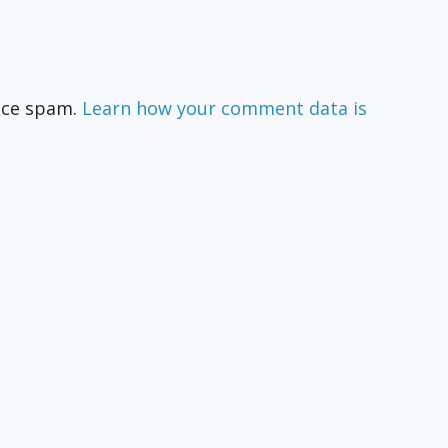
duce spam.
Learn how your comment data is