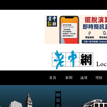
首頁
新聞
論壇
理財