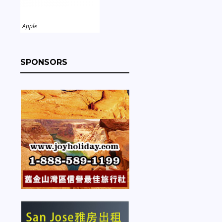
Apple
SPONSORS