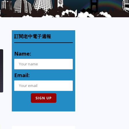
訂閱老中電子週報
Name:
Email: