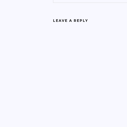
LEAVE A REPLY