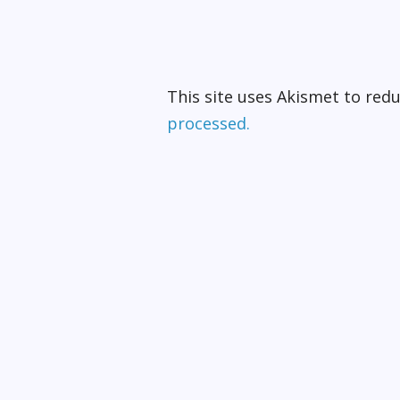
This site uses Akismet to re
processed.