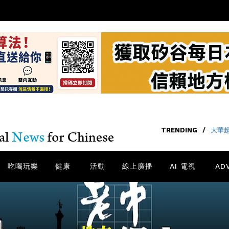
TRENDING
/
大華
吃喝玩樂
健康
活動
線上廣播
AI 電視
AD