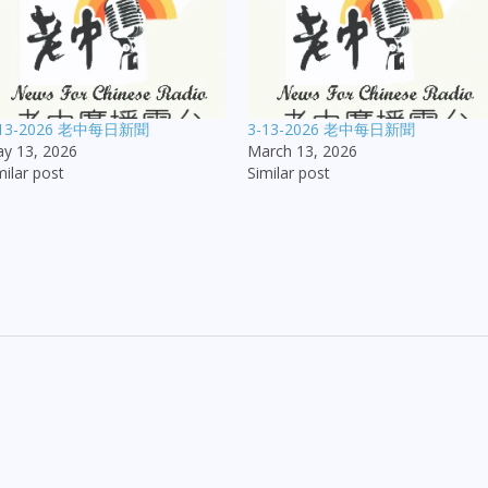
-13-2026 老中每日新聞
3-13-2026 老中每日新聞
y 13, 2026
March 13, 2026
milar post
Similar post