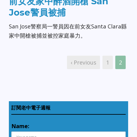
前女友家中醉酒開槍 San
Jose警員被捕
San Jose警察局一警員因在前女友Santa Clara縣
家中開槍被捕並被控家庭暴力。
‹ Previous
1
2
訂閱老中電子週報
Name: