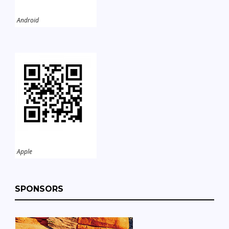
Android
Apple
SPONSORS