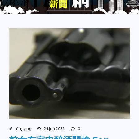
Yingying
24 Jun 2025
0