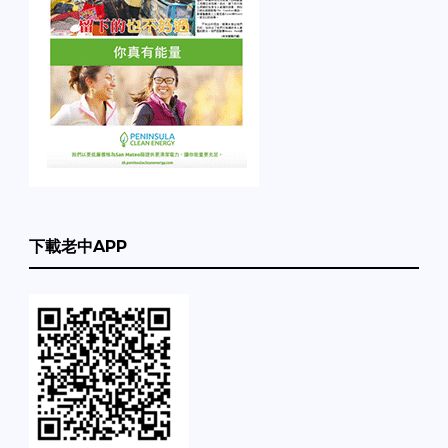
下載老中APP