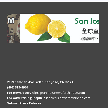
2059 Camden Ave. #310 San Jose, CA 95124
(408) 315-4964
For news/story tips:
jean.ho@newsforchinese.com
For advertising inquiries:
sales@newsforchinese.com
Submit Press Release