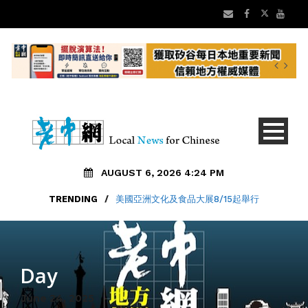
AUGUST 6, 2026 4:24 PM
TRENDING
/
美國亞洲文化及食品大展8/15起舉行
Day
June 24, 2025