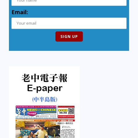
Email: