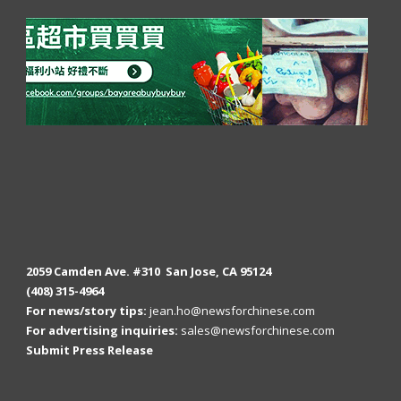
2059 Camden Ave. #310 San Jose, CA 95124
(408) 315-4964
For news/story tips:
jean.ho@newsforchinese.com
For advertising inquiries:
sales@newsforchinese.com
Submit Press Release