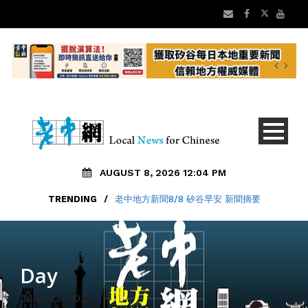
AUGUST 8, 2026 12:04 PM
TRENDING
/
老中地方新聞8/8 矽谷早安 新聞摘要
Day
June 23, 2025