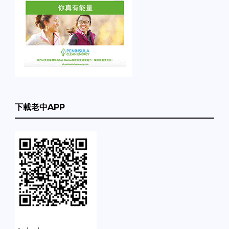
下載老中APP