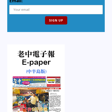
Email: