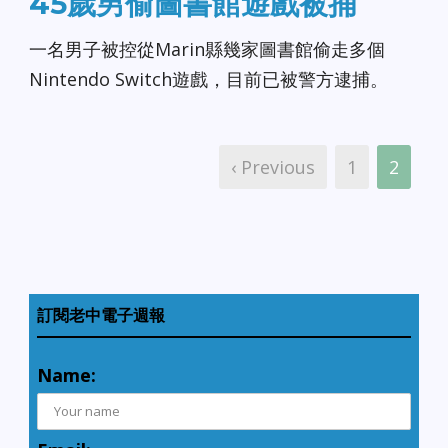
45歲男偷圖書館遊戲被捕
一名男子被控從Marin縣幾家圖書館偷走多個
Nintendo Switch遊戲，目前已被警方逮捕。
‹ Previous
1
2
訂閱老中電子週報
Name: