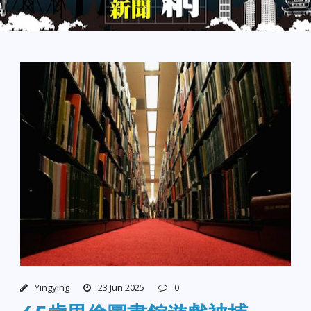
Yingying
23 Jun 2025
0