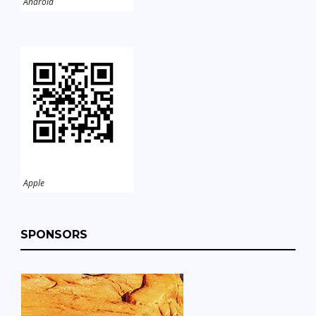
Android
Apple
SPONSORS