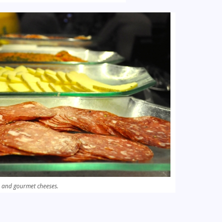
 and gourmet cheeses.