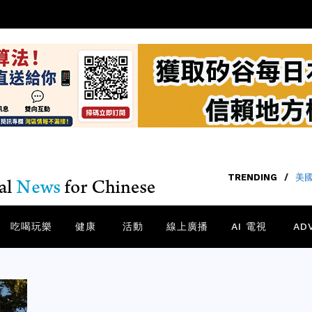
TRENDING
TRENDING
/
/
40
美國
吃喝玩樂
健康
活動
線上廣播
AI 電視
AD