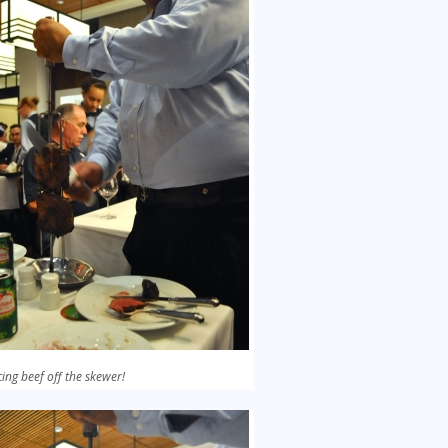
cing beef off the skewer!