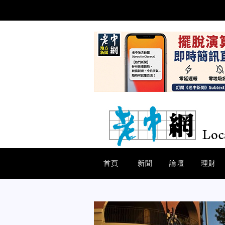
首頁
新聞
論壇
理財