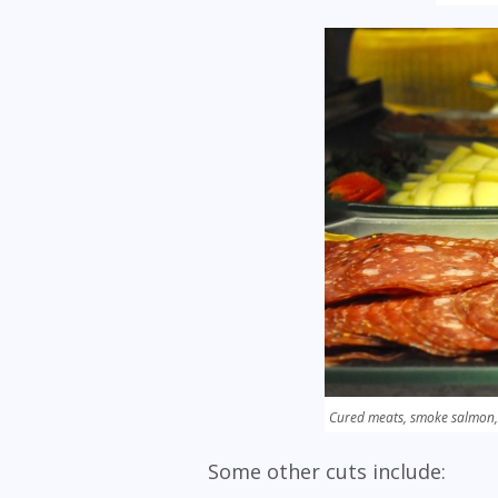
Cured meats, smoke salmon,
Some other cuts include: