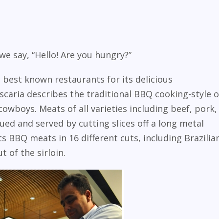
we say, “Hello! Are you hungry?”
s best known restaurants for its delicious
caria describes the traditional BBQ cooking-style o
cowboys. Meats of all varieties including beef, pork,
ed and served by cutting slices off a long metal
s BBQ meats in 16 different cuts, including Brazilia
 of the sirloin.