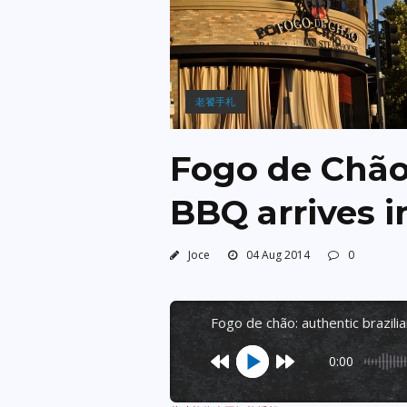
老饕手札
Fogo de Chão:
BBQ arrives i
Joce
04 Aug 2014
0
fogo de chão: authentic brazili
0:00