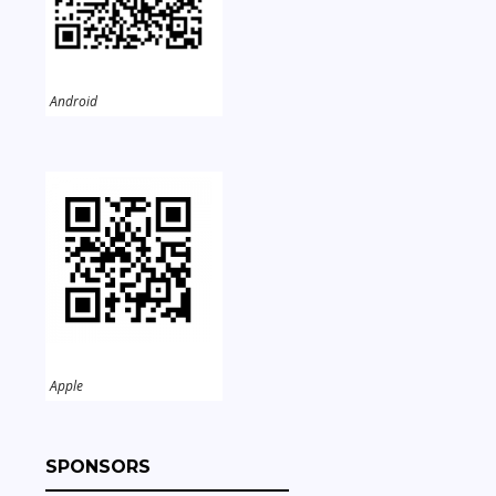
Android
Apple
SPONSORS