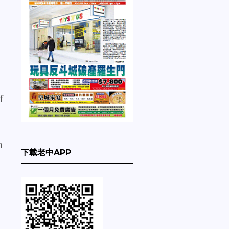
f
n
下載老中APP