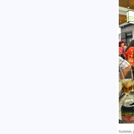
Yummm, 