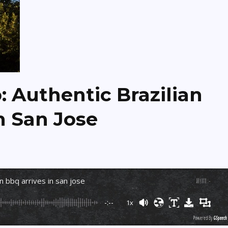
 Authentic Brazilian
n San Jose
an bbq arrives in san jose
剧目
:
-
-:--
1x
Powered By
GSpeech