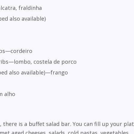
catra, fraldinha
ed also available)
ops—cordeiro
ribs—lombo, costela de porco
ed also available)—frango
o
m alho
, there is a buffet salad bar. You can fill up your pla
et aged cheeses, salads, cold pastas, vegetables,