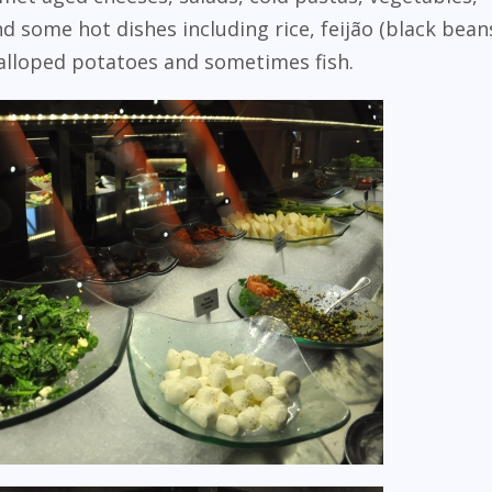
 some hot dishes including rice, feijão (black bean
alloped potatoes and sometimes fish.