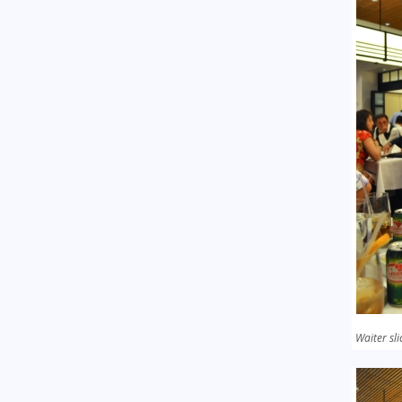
Waiter sli