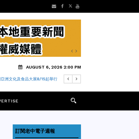
AUGUST 6, 2026 2:00 PM
 年老字號「金麥月餅」飄香迎中秋
亞洲文化及食品大展8/15起舉行
VERTISE
訂閱老中電子週報