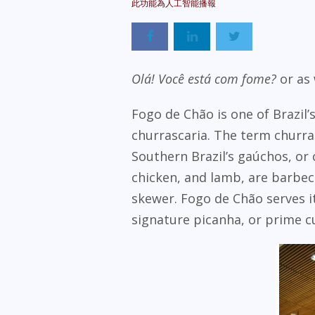
Olá! Você está com fome?
or as 
Fogo de Chão is one of Brazil’
churrascaria.
The term churras
Southern Brazil’s gaúchos, or 
chicken, and lamb, are barbecu
skewer. Fogo de Chão serves it
signature picanha, or prime cut