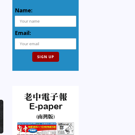
Name:
Email: