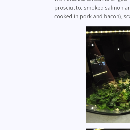
prosciutto, smoked salmon and
cooked in pork and bacon), sc