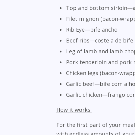
Top and bottom sirloin—al
Filet mignon (bacon-wrapp
Rib Eye—bife ancho
Beef ribs—costela de bife
Leg of lamb and lamb ch
Pork tenderloin and pork 
Chicken legs (bacon-wrapp
Garlic beef—bife com alh
Garlic chicken—frango co
How it works:
For the first part of your meal
with endless amounts of gourm