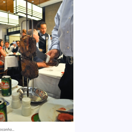
picanha…