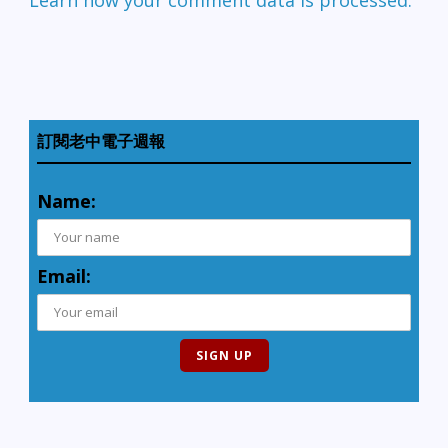
訂閱老中電子週報
Name:
Email: