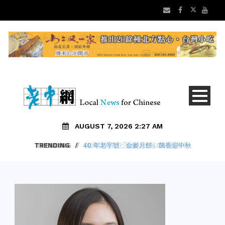
AUGUST 7, 2026 2:27 AM
TRENDING
/
40 年老字號「金麥月餅」飄香迎中秋