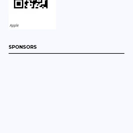
Apple
SPONSORS