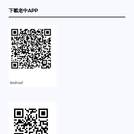
下載老中APP
Android