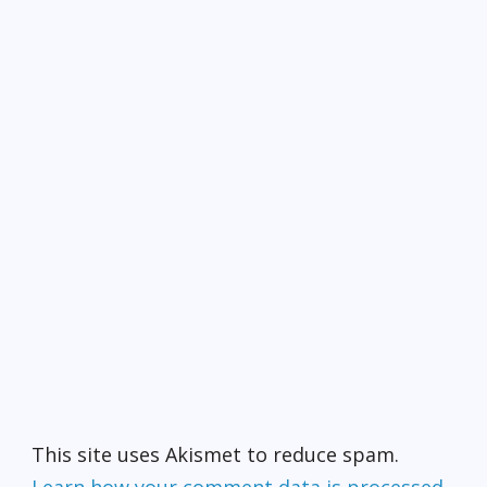
This site uses Akismet to reduce spam.
Learn how your comment data is processed.