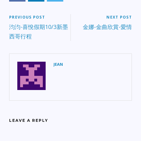
PREVIOUS POST
NEXT POST
汮汮-喜悅假期10/3新墨
金娜-金曲欣賞-愛情
西哥行程
JEAN
LEAVE A REPLY