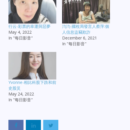
行云-彩票的幸運與惡夢
汮汮-國稅局發言人蔡萍:個
May 4, 2022
人信息盜竊欺詐
In "每日影音"
December 6, 2021
In "每日影音"
Yvonne-相比科股下跌和前
史股災
May 24, 2022
In "每日影音"