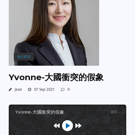
每日影音
Yvonne-大國衝突的假象
Jean
07 Sep 2021
0
yvonne-大國衝突的假象
剧目
:
-