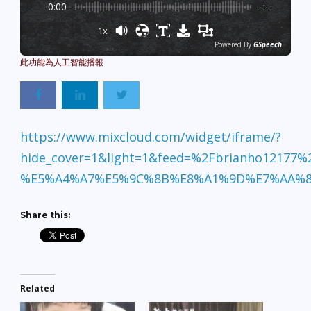
0:00
-:--
1x
Powered By
GSpeech
https://www.mixcloud.com/widget/iframe/?
hide_cover=1&light=1&feed=%2Fbrianho12177%
%E5%A4%A7%E5%9C%8B%E8%A1%9D%E7%AA%8
Share this:
Related